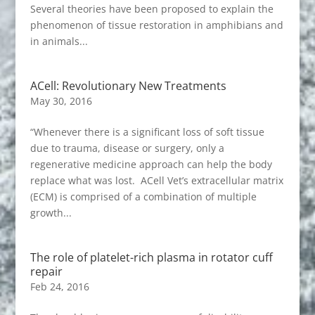
Several theories have been proposed to explain the
phenomenon of tissue restoration in amphibians and
in animals...
ACell: Revolutionary New Treatments
May 30, 2016
“Whenever there is a significant loss of soft tissue
due to trauma, disease or surgery, only a
regenerative medicine approach can help the body
replace what was lost. ACell Vet’s extracellular matrix
(ECM) is comprised of a combination of multiple
growth...
The role of platelet-rich plasma in rotator cuff
repair
Feb 24, 2016