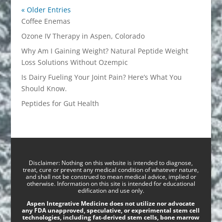
« Older Entries
Coffee Enemas
Ozone IV Therapy in Aspen, Colorado
Why Am I Gaining Weight? Natural Peptide Weight
Loss Solutions Without Ozempic
Is Dairy Fueling Your Joint Pain? Here’s What You
Should Know.
Peptides for Gut Health
Disclaimer: Nothing on this website is intended to diagnose,
treat, cure or prevent any medical condition of whatever nature,
and shall not be construed to mean medical advice, implied or
otherwise. Information on this site is intended for educational
edification and use only.
Aspen Integrative Medicine does not utilize nor advocate
any FDA unapproved, speculative, or experimental stem cell
technologies, including fat-derived stem cells, bone marrow