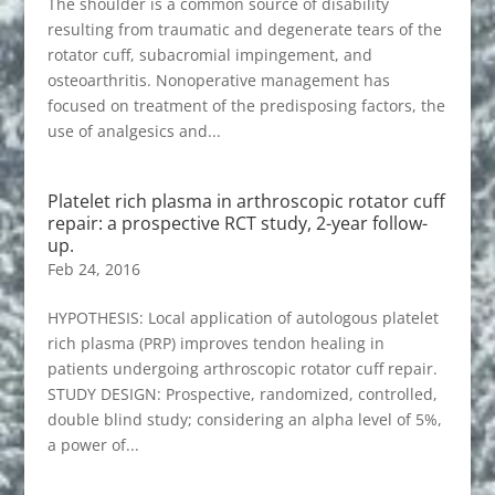
The shoulder is a common source of disability
resulting from traumatic and degenerate tears of the
rotator cuff, subacromial impingement, and
osteoarthritis. Nonoperative management has
focused on treatment of the predisposing factors, the
use of analgesics and...
Platelet rich plasma in arthroscopic rotator cuff
repair: a prospective RCT study, 2-year follow-
up.
Feb 24, 2016
HYPOTHESIS: Local application of autologous platelet
rich plasma (PRP) improves tendon healing in
patients undergoing arthroscopic rotator cuff repair.
STUDY DESIGN: Prospective, randomized, controlled,
double blind study; considering an alpha level of 5%,
a power of...