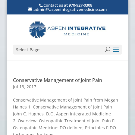
Contact us at 970-927-0308
admin@aspenintegrativemedicine.com
Select Page
Conservative Management of Joint Pain
Jul 13, 2017
Conservative Management of Joint Pain from Megan
Haines 1. Conservative Management of Joint Pain
John C. Hughes, D.O. Aspen Integrated Medicine
2. Overview: Osteopathic Treatment of Joint Pain 
Osteopathic Medicine: DO defined, Principles  DO
techniques for knee,...