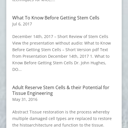
What To Know Before Getting Stem Cells
Jul 6, 2017
December 14th, 2017 – Short Review of Stem Cells
View the presentation without audio: What to Know
Before Getting Stem Cells – Short Version pdf Text
from Presentation December 14th, 2017 1. What to
Know Before Getting Stem Cells Dr. John Hughes,
DO...
Adult Reserve Stem Cells & their Potential for
Tissue Engineering
May 31, 2016
Abstract Tissue restoration is the process whereby
multiple damaged cell types are replaced to restore
the histoarchitecture and function to the tissue.