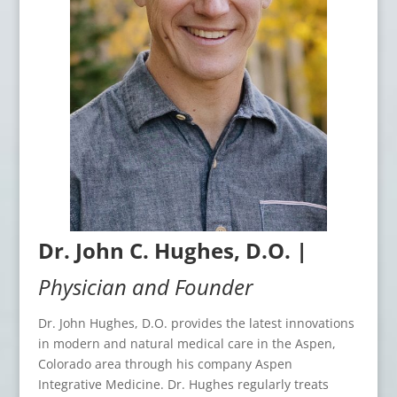
Dr. John C. Hughes, D.O. |
Physician and Founder
Dr. John Hughes, D.O. provides the latest innovations
in modern and natural medical care in the Aspen,
Colorado area through his company Aspen
Integrative Medicine. Dr. Hughes regularly treats