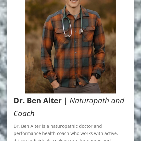
Dr. Ben Alter |
Naturopath and
Coach
Dr. Ben Alter is a naturopathic doctor and
performance health coach who works with active,
driven individuals seeking greater energy and