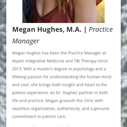
Megan Hughes, M.A. |
Practice
Manager
Megan Hughes has been the Practice Manager at
Aspen Integrative Medicine and TBI Therapy since
2013. With a master’s degree in psychology and a
lifelong passion for understanding the human mind
and soul, she brings both insight and heart to the
patient experience. As Dr. Hughes’ partner in both
life and practice, Megan grounds the clinic with
seamless organization, authenticity, and a genuine
commitment to patient care.