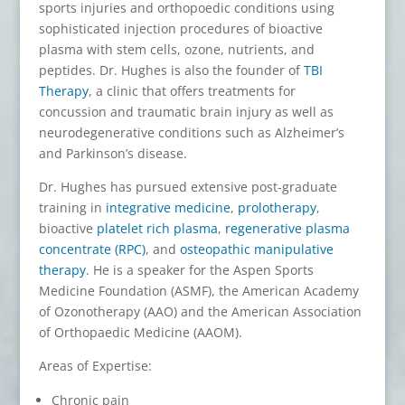
sports injuries and orthopoedic conditions using
sophisticated injection procedures of bioactive
plasma with stem cells, ozone, nutrients, and
peptides. Dr. Hughes is also the founder of
TBI
Therapy
, a clinic that offers treatments for
concussion and traumatic brain injury as well as
neurodegenerative conditions such as Alzheimer’s
and Parkinson’s disease.
Dr. Hughes has pursued extensive post-graduate
training in
integrative medicine
,
prolotherapy
,
bioactive
platelet rich plasma
,
regenerative plasma
concentrate (RPC)
, and
osteopathic manipulative
therapy
. He is a speaker for the Aspen Sports
Medicine Foundation (ASMF), the American Academy
of Ozonotherapy (AAO) and the American Association
of Orthopaedic Medicine (AAOM).
Areas of Expertise:
Chronic pain