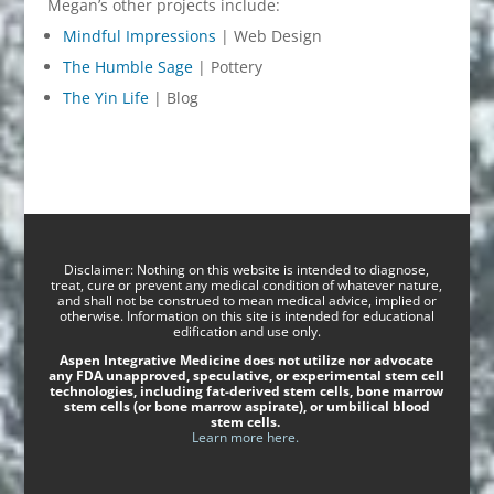
Megan’s other projects include:
Mindful Impressions
| Web Design
The Humble Sage
| Pottery
The Yin Life
| Blog
Disclaimer: Nothing on this website is intended to diagnose,
treat, cure or prevent any medical condition of whatever nature,
and shall not be construed to mean medical advice, implied or
otherwise. Information on this site is intended for educational
edification and use only.
Aspen Integrative Medicine does not utilize nor advocate
any FDA unapproved, speculative, or experimental stem cell
technologies, including fat-derived stem cells, bone marrow
stem cells (or bone marrow aspirate), or umbilical blood
stem cells.
Learn more here.