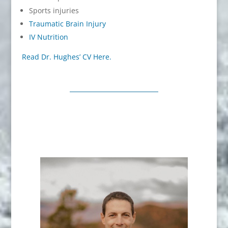
Sports injuries
Traumatic Brain Injury
IV Nutrition
Read Dr. Hughes’ CV Here.