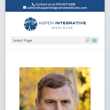
Contact us at 970-927-0308
admin@aspenintegrativemedicine.com
Select Page