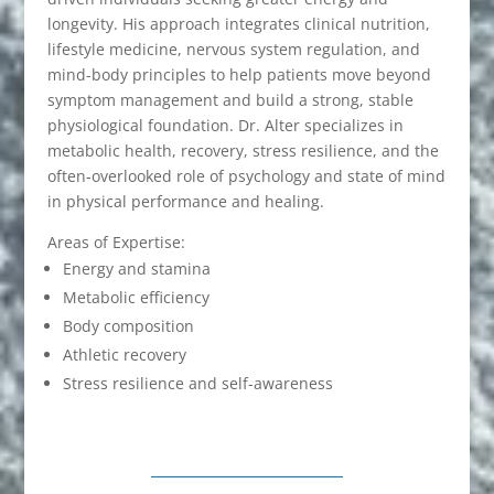
longevity. His approach integrates clinical nutrition,
lifestyle medicine, nervous system regulation, and
mind-body principles to help patients move beyond
symptom management and build a strong, stable
physiological foundation. Dr. Alter specializes in
metabolic health, recovery, stress resilience, and the
often-overlooked role of psychology and state of mind
in physical performance and healing.
Areas of Expertise:
Energy and stamina
Metabolic efficiency
Body composition
Athletic recovery
Stress resilience and self-awareness