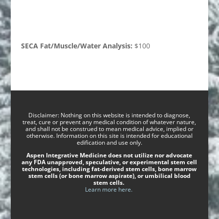
SECA Fat/Muscle/Water Analysis:
$100
Disclaimer: Nothing on this website is intended to diagnose,
treat, cure or prevent any medical condition of whatever nature,
and shall not be construed to mean medical advice, implied or
otherwise. Information on this site is intended for educational
edification and use only.
Aspen Integrative Medicine does not utilize nor advocate
any FDA unapproved, speculative, or experimental stem cell
technologies, including fat-derived stem cells, bone marrow
stem cells (or bone marrow aspirate), or umbilical blood
stem cells.
Learn more here.