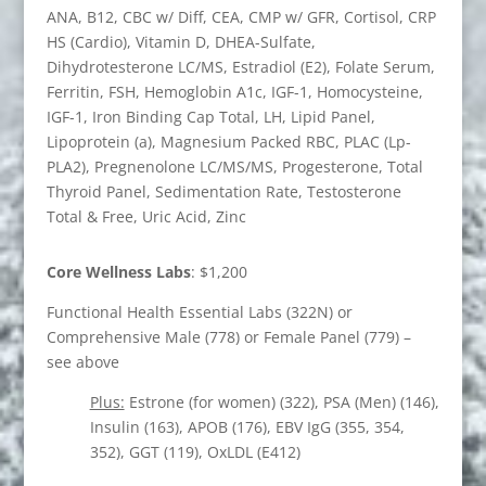
ANA, B12, CBC w/ Diff, CEA, CMP w/ GFR, Cortisol, CRP
HS (Cardio), Vitamin D, DHEA-Sulfate,
Dihydrotesterone LC/MS, Estradiol (E2), Folate Serum,
Ferritin, FSH, Hemoglobin A1c, IGF-1, Homocysteine,
IGF-1, Iron Binding Cap Total, LH, Lipid Panel,
Lipoprotein (a), Magnesium Packed RBC, PLAC (Lp-
PLA2), Pregnenolone LC/MS/MS, Progesterone, Total
Thyroid Panel, Sedimentation Rate, Testosterone
Total & Free, Uric Acid, Zinc
Core Wellness Labs
: $1,200
Functional Health Essential Labs (322N) or
Comprehensive Male (778) or Female Panel (779) –
see above
Plus:
Estrone (for women) (322), PSA (Men) (146),
Insulin (163), APOB (176), EBV IgG (355, 354,
352), GGT (119), OxLDL (E412)