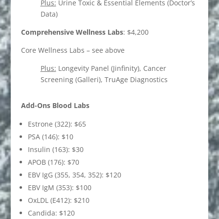
Plus:
Urine Toxic & Essential Elements (Doctor’s
Data)
Comprehensive Wellness Labs
: $4,200
Core Wellness Labs – see above
Plus:
Longevity Panel (Jinfinity), Cancer
Screening (Galleri), TruAge Diagnostics
Add-Ons Blood Labs
Estrone (322): $65
PSA (146): $10
Insulin (163): $30
APOB (176): $70
EBV IgG (355, 354, 352): $120
EBV IgM (353): $100
OxLDL (E412): $210
Candida: $120