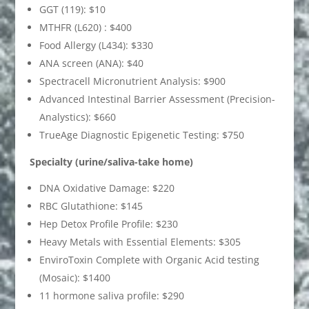
GGT (119): $10
MTHFR (L620) : $400
Food Allergy (L434): $330
ANA screen (ANA): $40
Spectracell Micronutrient Analysis: $900
Advanced Intestinal Barrier Assessment (Precision-
Analystics): $660
TrueAge Diagnostic Epigenetic Testing: $750
Specialty (urine/saliva-take home)
DNA Oxidative Damage: $220
RBC Glutathione: $145
Hep Detox Profile Profile: $230
Heavy Metals with Essential Elements: $305
EnviroToxin Complete with Organic Acid testing
(Mosaic): $1400
11 hormone saliva profile: $290