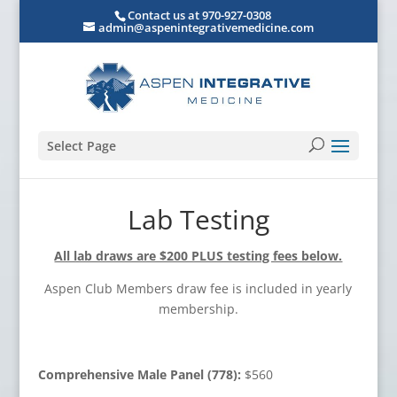
Contact us at 970-927-0308
admin@aspenintegrativemedicine.com
Select Page
Lab Testing
All lab draws are $200 PLUS testing fees below.
Aspen Club Members draw fee is included in yearly
membership.
Comprehensive Male Panel (778):
$560