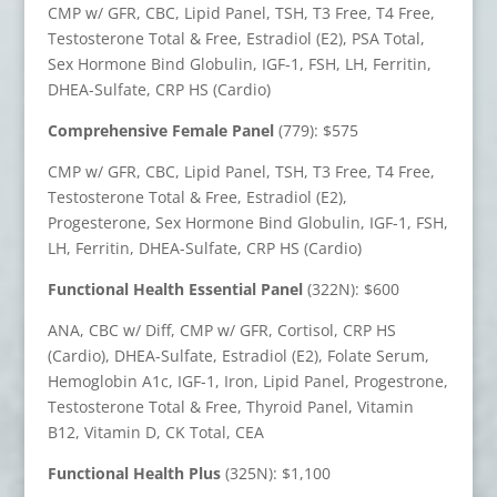
CMP w/ GFR, CBC, Lipid Panel, TSH, T3 Free, T4 Free,
Testosterone Total & Free, Estradiol (E2), PSA Total,
Sex Hormone Bind Globulin, IGF-1, FSH, LH, Ferritin,
DHEA-Sulfate, CRP HS (Cardio)
Comprehensive Female Panel
(779): $575
CMP w/ GFR, CBC, Lipid Panel, TSH, T3 Free, T4 Free,
Testosterone Total & Free, Estradiol (E2),
Progesterone, Sex Hormone Bind Globulin, IGF-1, FSH,
LH, Ferritin, DHEA-Sulfate, CRP HS (Cardio)
Functional Health Essential Panel
(322N): $600
ANA, CBC w/ Diff, CMP w/ GFR, Cortisol, CRP HS
(Cardio), DHEA-Sulfate, Estradiol (E2), Folate Serum,
Hemoglobin A1c, IGF-1, Iron, Lipid Panel, Progestrone,
Testosterone Total & Free, Thyroid Panel, Vitamin
B12, Vitamin D, CK Total, CEA
Functional Health Plus
(325N): $1,100