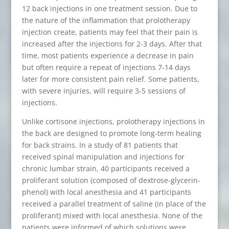
12 back injections in one treatment session. Due to
the nature of the inflammation that prolotherapy
injection create, patients may feel that their pain is
increased after the injections for 2-3 days. After that
time, most patients experience a decrease in pain
but often require a repeat of injections 7-14 days
later for more consistent pain relief. Some patients,
with severe injuries, will require 3-5 sessions of
injections.
Unlike cortisone injections, prolotherapy injections in
the back are designed to promote long-term healing
for back strains. In a study of 81 patients that
received spinal manipulation and injections for
chronic lumbar strain, 40 participants received a
proliferant solution (composed of dextrose-glycerin-
phenol) with local anesthesia and 41 participants
received a parallel treatment of saline (in place of the
proliferant) mixed with local anesthesia. None of the
patients were informed of which solutions were