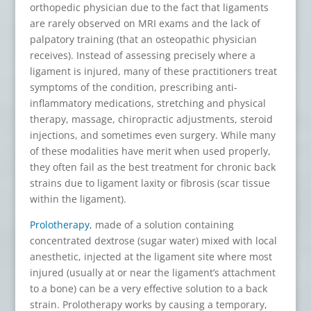
orthopedic physician due to the fact that ligaments
are rarely observed on MRI exams and the lack of
palpatory training (that an osteopathic physician
receives). Instead of assessing precisely where a
ligament is injured, many of these practitioners treat
symptoms of the condition, prescribing anti-
inflammatory medications, stretching and physical
therapy, massage, chiropractic adjustments, steroid
injections, and sometimes even surgery. While many
of these modalities have merit when used properly,
they often fail as the best treatment for chronic back
strains due to ligament laxity or fibrosis (scar tissue
within the ligament).
Prolotherapy
, made of a solution containing
concentrated dextrose (sugar water) mixed with local
anesthetic, injected at the ligament site where most
injured (usually at or near the ligament’s attachment
to a bone) can be a very effective solution to a back
strain. Prolotherapy works by causing a temporary,