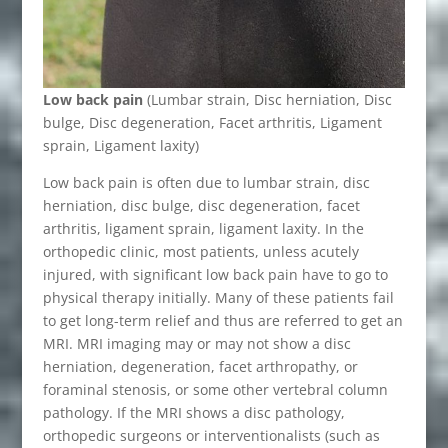
Low back pain
(Lumbar strain, Disc herniation, Disc
bulge, Disc degeneration, Facet arthritis, Ligament
sprain, Ligament laxity)
Low back pain is often due to lumbar strain, disc
herniation, disc bulge, disc degeneration, facet
arthritis, ligament sprain, ligament laxity. In the
orthopedic clinic, most patients, unless acutely
injured, with significant low back pain have to go to
physical therapy initially. Many of these patients fail
to get long-term relief and thus are referred to get an
MRI. MRI imaging may or may not show a disc
herniation, degeneration, facet arthropathy, or
foraminal stenosis, or some other vertebral column
pathology. If the MRI shows a disc pathology,
orthopedic surgeons or interventionalists (such as