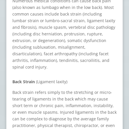
Numerous medical conditions can cause back pain
(also known as lumbago when in the low back). Most
common causes include back strain (including
lumbar strain or lumbro-sacral strain, ligament laxity
and fibrosis), muscle spasm, vertebral disc pathology
(including disc herniation, protrusion, rupture,
extrusion, or degeneration), somatic dysfunction
(including subluxation, misalignment,
disarticulation), facet arthropathy (including facet
arthritis, inflammation), tendinitis, sacroiliitis, and
spinal cord injury.
Back Strain
(Ligament laxity)
Back strain refers simply to the stretching or micro-
tearing of ligaments in the back which may cause
short term or chronic pain, inflammation, instability,
or even muscle spasms. Injured ligaments in the back
can be complex to diagnose by the average family
practitioner, physical therapist, chiropractor, or even