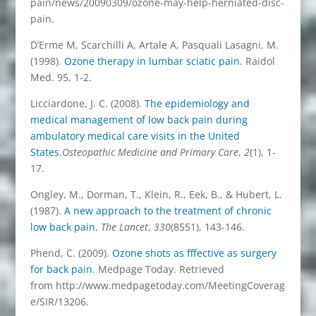
pain/news/20090309/ozone-may-help-herniated-disc-
pain.
D’Erme M, Scarchilli A, Artale A, Pasquali Lasagni, M.
(1998).
Ozone therapy in lumbar sciatic pain
. Raidol
Med. 95, 1-2.
Licciardone, J. C. (2008).
The epidemiology and
medical management of low back pain during
ambulatory medical care visits in the United
States.
Osteopathic Medicine and Primary Care
,
2
(1), 1-
17.
Ongley, M., Dorman, T., Klein, R., Eek, B., & Hubert, L.
(1987).
A new approach to the treatment of chronic
low back pain.
The Lancet
,
330
(8551), 143-146.
Phend, C. (2009).
Ozone shots as fffective as surgery
for back pain
. Medpage Today. Retrieved
from http://www.medpagetoday.com/MeetingCoverag
e/SIR/13206.