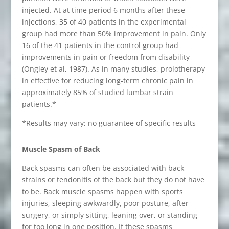
injected. At at time period 6 months after these
injections, 35 of 40 patients in the experimental
group had more than 50% improvement in pain. Only
16 of the 41 patients in the control group had
improvements in pain or freedom from disability
(Ongley et al, 1987). As in many studies, prolotherapy
in effective for reducing long-term chronic pain in
approximately 85% of studied lumbar strain
patients.*
*Results may vary; no guarantee of specific results
Muscle Spasm of Back
Back spasms can often be associated with back
strains or tendonitis of the back but they do not have
to be. Back muscle spasms happen with sports
injuries, sleeping awkwardly, poor posture, after
surgery, or simply sitting, leaning over, or standing
for too long in one position. If these spasms