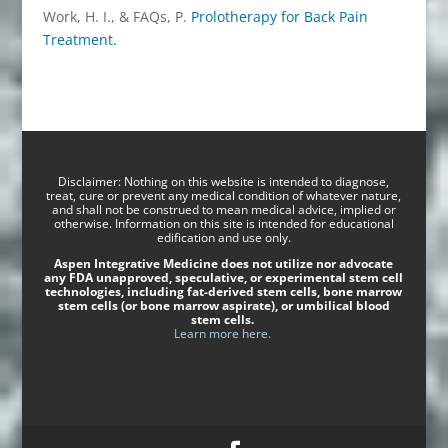
Work, H. I., & FAQs, P.
Prolotherapy for Back Pain
Treatment.
Disclaimer: Nothing on this website is intended to diagnose,
treat, cure or prevent any medical condition of whatever nature,
and shall not be construed to mean medical advice, implied or
otherwise. Information on this site is intended for educational
edification and use only.
Aspen Integrative Medicine does not utilize nor advocate
any FDA unapproved, speculative, or experimental stem cell
technologies, including fat-derived stem cells, bone marrow
stem cells (or bone marrow aspirate), or umbilical blood
stem cells.
Learn more here.