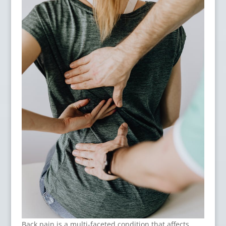
Back pain is a multi-faceted condition that affects