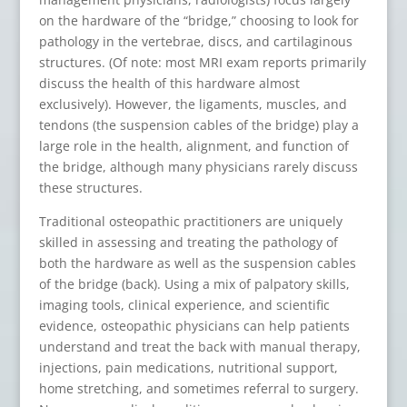
on the hardware of the “bridge,” choosing to look for
pathology in the vertebrae, discs, and cartilaginous
structures. (Of note: most MRI exam reports primarily
discuss the health of this hardware almost
exclusively). However, the ligaments, muscles, and
tendons (the suspension cables of the bridge) play a
large role in the health, alignment, and function of
the bridge, although many physicians rarely discuss
these structures.
Traditional osteopathic practitioners are uniquely
skilled in assessing and treating the pathology of
both the hardware as well as the suspension cables
of the bridge (back). Using a mix of palpatory skills,
imaging tools, clinical experience, and scientific
evidence, osteopathic physicians can help patients
understand and treat the back with manual therapy,
injections, pain medications, nutritional support,
home stretching, and sometimes referral to surgery.