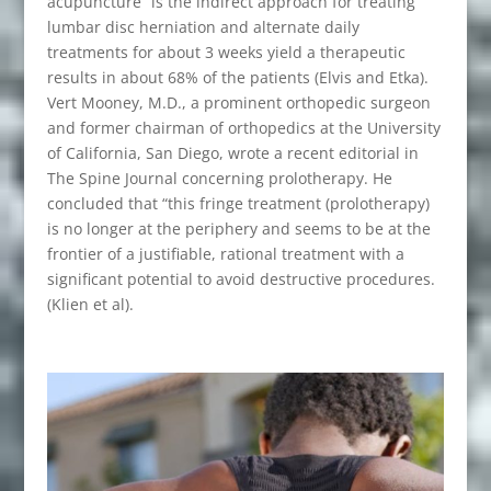
acupuncture” is the indirect approach for treating
lumbar disc herniation and alternate daily
treatments for about 3 weeks yield a therapeutic
results in about 68% of the patients (Elvis and Etka).
Vert Mooney, M.D., a prominent orthopedic surgeon
and former chairman of orthopedics at the University
of California, San Diego, wrote a recent editorial in
The Spine Journal concerning prolotherapy. He
concluded that “this fringe treatment (prolotherapy)
is no longer at the periphery and seems to be at the
frontier of a justifiable, rational treatment with a
significant potential to avoid destructive procedures.
(Klien et al).