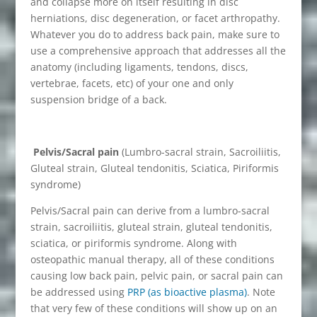
and collapse more on itself resulting in disc
herniations, disc degeneration, or facet arthropathy.
Whatever you do to address back pain, make sure to
use a comprehensive approach that addresses all the
anatomy (including ligaments, tendons, discs,
vertebrae, facets, etc) of your one and only
suspension bridge of a back.
Pelvis/Sacral pain
(Lumbro-sacral strain, Sacroiliitis,
Gluteal strain, Gluteal tendonitis, Sciatica, Piriformis
syndrome)
Pelvis/Sacral pain can derive from a lumbro-sacral
strain, sacroiliitis, gluteal strain, gluteal tendonitis,
sciatica, or piriformis syndrome. Along with
osteopathic manual therapy, all of these conditions
causing low back pain, pelvic pain, or sacral pain can
be addressed using
PRP (as bioactive plasma)
. Note
that very few of these conditions will show up on an