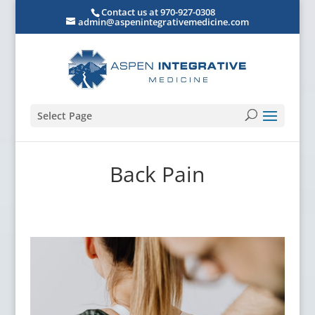
Contact us at 970-927-0308
admin@aspenintegrativemedicine.com
Select Page
Back Pain