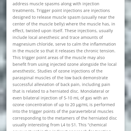
address muscle spasms along with injection
treatments. Trigger point injections are injections
designed to release muscle spasm (usually near the
center of the muscle belly) where the muscle has, in
effect, twisted upon itself. These injections, usually
include local anesthesic and trace amounts of
magnesium chloride, serve to calm the inflammation
in the muscle so that it releases the chronic tension.
This trigger point areas of the muscle may also
benefit from using injected ozone alongside the local
anesthestic. Studies of ozone injections of the
paraspinal muscles of the low back demonstrate
successful alleviation of back pain, including pain
that is related to a herniated disc. Monolateral or
even bilateral injection of 5-10 mL of gas with an
ozone concentration of up to 20 μg/mL is performed
into the trigger points of the paravertebral muscles
corresponding to the metamers of the herniated disc
usually interesting from L4 to S1. This “chemical