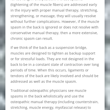
(tightening of the muscle fibers) are addressed early
in the injury with proper manual therapy, stretching,
strengthening, or massage, they will usually resolve
without further complications. However, if the muscle
spasm in the back is ignored or does not resolve with
conservative manual therapy, then a more extensive,
chronic spasm can result.
If we think of the back as a suspension bridge,
muscles are designed to tighten as backup support
or for stressful loads. They are not designed in the
back to be in a constant state of contraction over long
periods of time. When this occurs, ligaments or
tendons of the back are likely involved and should be
addressed as well as the muscle spasm.
Traditional osteopathic physicians see muscle
spasms in the back wholistically and use the
osteopathic manual therapy (including counterstrain,
stretching, muscle energy, myofascial release) to