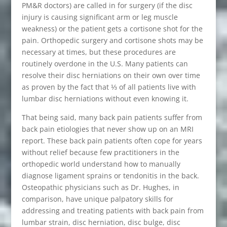
PM&R doctors) are called in for surgery (if the disc
injury is causing significant arm or leg muscle
weakness) or the patient gets a cortisone shot for the
pain. Orthopedic surgery and cortisone shots may be
necessary at times, but these procedures are
routinely overdone in the U.S. Many patients can
resolve their disc herniations on their own over time
as proven by the fact that ⅓ of all patients live with
lumbar disc herniations without even knowing it.
That being said, many back pain patients suffer from
back pain etiologies that never show up on an MRI
report. These back pain patients often cope for years
without relief because few practitioners in the
orthopedic world understand how to manually
diagnose ligament sprains or tendonitis in the back.
Osteopathic physicians such as Dr. Hughes, in
comparison, have unique palpatory skills for
addressing and treating patients with back pain from
lumbar strain, disc herniation, disc bulge, disc