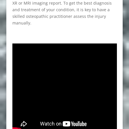
XR or MRI imaging report. To get the best diagnosis
and treatment of your condition, it is key to have a
skilled osteopathic practitioner assess the injury
manually.