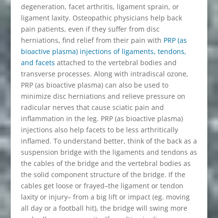
degeneration, facet arthritis, ligament sprain, or
ligament laxity. Osteopathic physicians help back
pain patients, even if they suffer from disc
herniations, find relief from their pain with
PRP (as
bioactive plasma) injections of ligaments, tendons,
and facets
attached to the vertebral bodies and
transverse processes. Along with intradiscal ozone,
PRP (as bioactive plasma) can also be used to
minimize disc herniations and relieve pressure on
radicular nerves that cause sciatic pain and
inflammation in the leg. PRP (as bioactive plasma)
injections also help facets to be less arthritically
inflamed. To understand better, think of the back as a
suspension bridge with the ligaments and tendons as
the cables of the bridge and the vertebral bodies as
the solid component structure of the bridge. If the
cables get loose or frayed–the ligament or tendon
laxity or injury– from a big lift or impact (eg. moving
all day or a football hit), the bridge will swing more