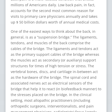
millions of Americans daily. Low back pain, in fact,
accounts for the second most common reason for
visits to primary care physicians annually and takes
up $ 50 billion dollars worth of annual medical costs.
One of the easiest ways to think about the back, in
general, is as a “suspension bridge.” The ligaments,
tendons, and muscles of the back comprise the
cables of the bridge. The ligaments and tendons act
as the primary support cables of the bridge whereas
the muscles act as secondary (or auxiliary) support
structures for times of high tension or stress. The
vertebral bones, discs, and cartilage in-between act
as the hardware of the bridge. The spinal cord and
associated nerves act as electrical sensors of the
bridge that help it to react (in biofeedback manner) to
the stresses placed on the bridge. In the clinical
setting, most allopathic practitioners (including
orthopedic surgeons, interventionalists, and pain
management physicians, radiologists) focus largely