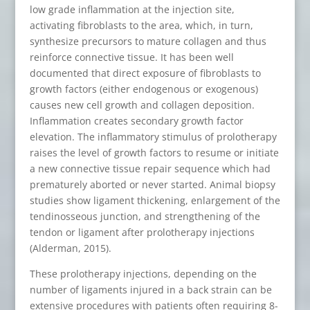
low grade inflammation at the injection site,
activating fibroblasts to the area, which, in turn,
synthesize precursors to mature collagen and thus
reinforce connective tissue. It has been well
documented that direct exposure of fibroblasts to
growth factors (either endogenous or exogenous)
causes new cell growth and collagen deposition.
Inflammation creates secondary growth factor
elevation. The inflammatory stimulus of prolotherapy
raises the level of growth factors to resume or initiate
a new connective tissue repair sequence which had
prematurely aborted or never started. Animal biopsy
studies show ligament thickening, enlargement of the
tendinosseous junction, and strengthening of the
tendon or ligament after prolotherapy injections
(Alderman, 2015).
These prolotherapy injections, depending on the
number of ligaments injured in a back strain can be
extensive procedures with patients often requiring 8-