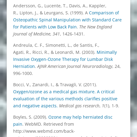
Andersson, G., Lucente, T., Davis, A., Kappler,
R., Lipton, J., & Leurgans, S. (1999). A
Comparison of
Osteopathic Spinal Manipulation with Standard Care
for Patients with Low Back Pain
.
The New England
Journal of Medicine, 341
, 1426-1431.
Andreula, C. F., Simonetti, L., de Santis, F.,
Agati, R., Ricci, R., & Leonardi, M. (2003).
Minimally
Invasive Oxygen-Ozone Therapy for Lumbar Disk
Herniation
.
AJNR American Journal Neuroradiology
, 24,
996-1000.
Bocci, V., Zanardi, I., & Travagli, V. (2011).
Oxygen/ozone as a medical gas mixture. A critical
evaluation of the various methods clarifies positive
and negative aspects.
Medical gas research
,
1
(1), 1-9.
Boyles, S. (2009).
Ozone may help herniated disc
pain
. WebMD. Retrieved from
http://www.webmd.com/back-