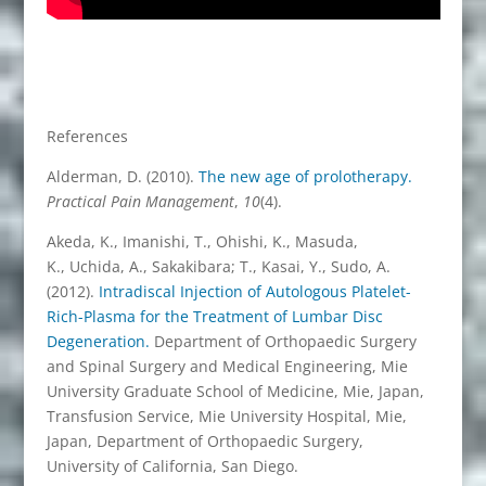
References
Alderman, D. (2010).
The new age of prolotherapy.
Practical Pain Management
,
10
(4).
Akeda, K., Imanishi, T., Ohishi, K., Masuda,
K., Uchida, A., Sakakibara; T., Kasai, Y., Sudo, A.
(2012).
Intradiscal Injection of Autologous Platelet-
Rich-Plasma for the Treatment of Lumbar Disc
Degeneration.
Department of Orthopaedic Surgery
and Spinal Surgery and Medical Engineering, Mie
University Graduate School of Medicine, Mie, Japan,
Transfusion Service, Mie University Hospital, Mie,
Japan, Department of Orthopaedic Surgery,
University of California, San Diego.