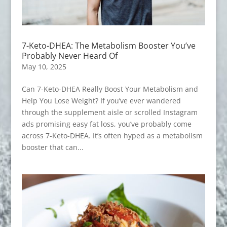
7-Keto-DHEA: The Metabolism Booster You’ve
Probably Never Heard Of
May 10, 2025
Can 7-Keto-DHEA Really Boost Your Metabolism and
Help You Lose Weight? If you’ve ever wandered
through the supplement aisle or scrolled Instagram
ads promising easy fat loss, you’ve probably come
across 7-Keto-DHEA. It’s often hyped as a metabolism
booster that can...