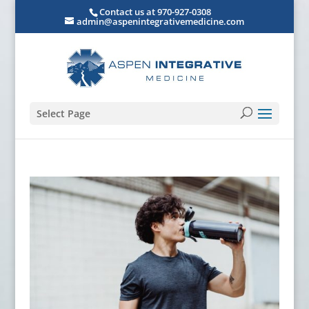
Contact us at 970-927-0308
admin@aspenintegrativemedicine.com
Select Page