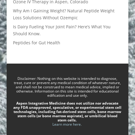
Ozone IV Therapy in Aspen, Colorado
Why Am I Gaining Weight? Natural Peptide Weight
Loss Solutions Without Ozempic
Is Dairy Fueling Your Joint Pain? Here’s What You
Should Know.
Peptides for Gut Health
Disclaimer: Nothing on this website is intended to diagnose,
treat, cure or prevent any medical condition of whatever nature,
and shall not be construed to mean medical advice, implied or
otherwise. Information on this site is intended for educational
edification and use only.
Aspen Integrative Medicine does not utilize nor advocate
any FDA unapproved, speculative, or experimental stem cell
technologies, including fat-derived stem cells, bone marrow
stem cells (or bone marrow aspirate), or umbilical blood
stem cells.
Learn more here.