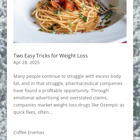
Two Easy Tricks for Weight Loss
Apr 28, 2025
Many people continue to struggle with excess body
fat, and in that struggle, pharmaceutical companies
have found a profitable opportunity. Through
emotional advertising and overstated claims,
companies market weight loss drugs like Ozempic as
quick fixes, often...
Coffee Enemas