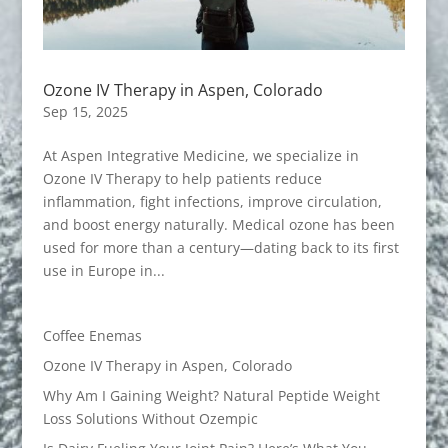
Ozone IV Therapy in Aspen, Colorado
Sep 15, 2025
At Aspen Integrative Medicine, we specialize in
Ozone IV Therapy to help patients reduce
inflammation, fight infections, improve circulation,
and boost energy naturally. Medical ozone has been
used for more than a century—dating back to its first
use in Europe in...
Coffee Enemas
Ozone IV Therapy in Aspen, Colorado
Why Am I Gaining Weight? Natural Peptide Weight
Loss Solutions Without Ozempic