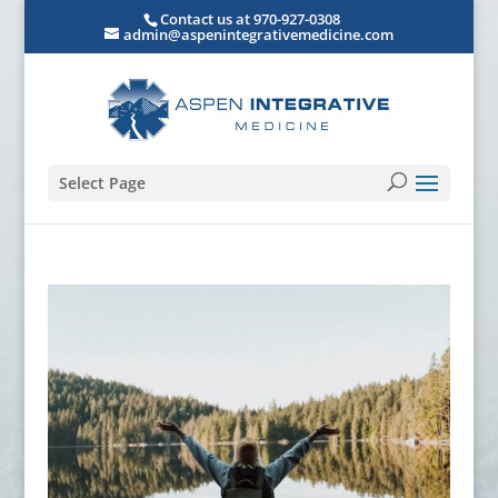
Contact us at 970-927-0308
admin@aspenintegrativemedicine.com
Select Page