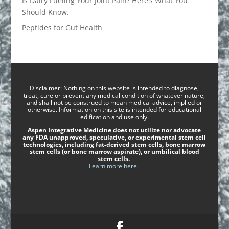
Is Dairy Fueling Your Joint Pain? Here’s What You
Should Know.
Peptides for Gut Health
Disclaimer: Nothing on this website is intended to diagnose,
treat, cure or prevent any medical condition of whatever nature,
and shall not be construed to mean medical advice, implied or
otherwise. Information on this site is intended for educational
edification and use only.
Aspen Integrative Medicine does not utilize nor advocate
any FDA unapproved, speculative, or experimental stem cell
technologies, including fat-derived stem cells, bone marrow
stem cells (or bone marrow aspirate), or umbilical blood
stem cells.
Learn more here.