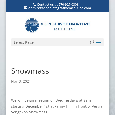
Contact us at 970-927-0308
admin@aspenintegrativemedicine.com
Select Page
Snowmass
Nov 3, 2021
We will begin meeting on Wednesday’s at 8am
starting December 1st at Fanny Hill (in front of Venga
Venga) on Snowmass.