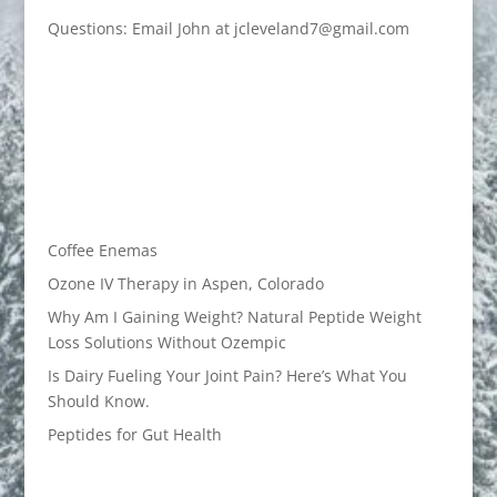
Questions: Email John at jcleveland7@gmail.com
Coffee Enemas
Ozone IV Therapy in Aspen, Colorado
Why Am I Gaining Weight? Natural Peptide Weight
Loss Solutions Without Ozempic
Is Dairy Fueling Your Joint Pain? Here’s What You
Should Know.
Peptides for Gut Health