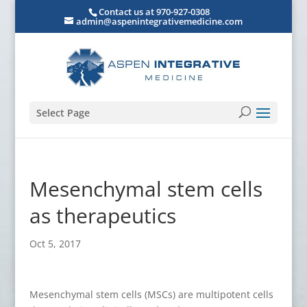
Contact us at 970-927-0308
admin@aspenintegrativemedicine.com
Select Page
Mesenchymal stem cells
as therapeutics
Oct 5, 2017
Mesenchymal stem cells (MSCs) are multipotent cells