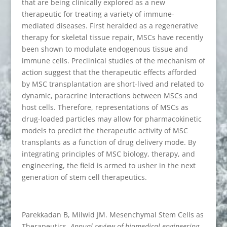
that are being clinically explored as a new
therapeutic for treating a variety of immune-
mediated diseases. First heralded as a regenerative
therapy for skeletal tissue repair, MSCs have recently
been shown to modulate endogenous tissue and
immune cells. Preclinical studies of the mechanism of
action suggest that the therapeutic effects afforded
by MSC transplantation are short-lived and related to
dynamic, paracrine interactions between MSCs and
host cells. Therefore, representations of MSCs as
drug-loaded particles may allow for pharmacokinetic
models to predict the therapeutic activity of MSC
transplants as a function of drug delivery mode. By
integrating principles of MSC biology, therapy, and
engineering, the field is armed to usher in the next
generation of stem cell therapeutics.
Parekkadan B, Milwid JM. Mesenchymal Stem Cells as
Therapeutics.
Annual review of biomedical engineering
.