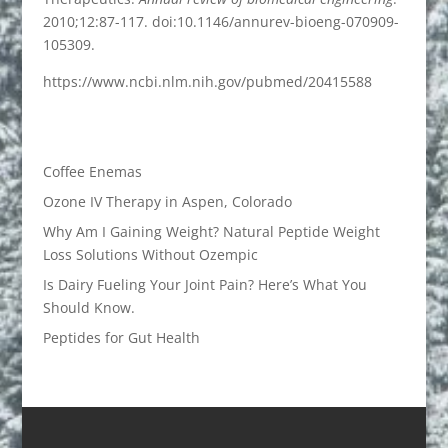
2010;12:87-117. doi:10.1146/annurev-bioeng-070909-
105309.
https://www.ncbi.nlm.nih.gov/pubmed/20415588
Coffee Enemas
Ozone IV Therapy in Aspen, Colorado
Why Am I Gaining Weight? Natural Peptide Weight
Loss Solutions Without Ozempic
Is Dairy Fueling Your Joint Pain? Here’s What You
Should Know.
Peptides for Gut Health