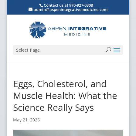
Contact us at 970-927-0308
admin@aspenintegrativemedicine.com
Select Page
Eggs, Cholesterol, and
Muscle Health: What the
Science Really Says
May 21, 2026