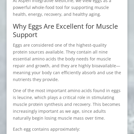
At Aspen Integrative Medicine, we view eggs as a
powerful whole-food tool for supporting muscle
health, energy, recovery, and healthy aging.
Why Eggs Are Excellent for Muscle
Support
Eggs are considered one of the highest-quality
protein sources available. They contain all nine
essential amino acids the body needs for muscle
repair and growth, and they are highly bioavailable—
meaning your body can efficiently absorb and use the
nutrients they provide.
One of the most important amino acids found in eggs
is leucine, which plays a critical role in stimulating
muscle protein synthesis and recovery. This becomes
increasingly important as we age, since adults
naturally begin losing muscle mass over time.
Each egg contains approximately: