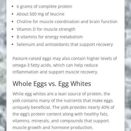
6 grams of complete protein
About 500 mg of leucine
Choline for muscle coordination and brain function
Vitamin D for muscle strength
B vitamins for energy metabolism
Selenium and antioxidants that support recovery
Pasture-raised eggs may also contain higher levels of
omega-3 fatty acids, which can help reduce
inflammation and support muscle recovery.
Whole Eggs vs. Egg Whites
While egg whites are a lean source of protein, the
yolk contains many of the nutrients that make eggs
uniquely beneficial. The yolk provides nearly 40% of
the egg’s protein content along with healthy fats,
vitamins, minerals, and compounds that support
muscle growth and hormone production.