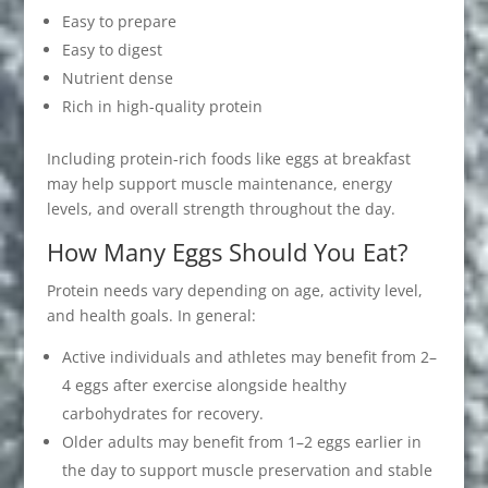
Easy to prepare
Easy to digest
Nutrient dense
Rich in high-quality protein
Including protein-rich foods like eggs at breakfast
may help support muscle maintenance, energy
levels, and overall strength throughout the day.
How Many Eggs Should You Eat?
Protein needs vary depending on age, activity level,
and health goals. In general:
Active individuals and athletes may benefit from 2–
4 eggs after exercise alongside healthy
carbohydrates for recovery.
Older adults may benefit from 1–2 eggs earlier in
the day to support muscle preservation and stable