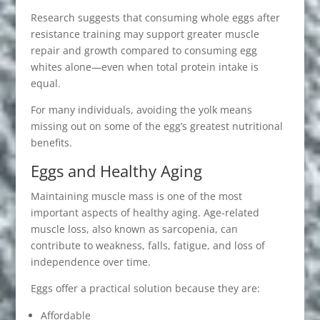
Research suggests that consuming whole eggs after
resistance training may support greater muscle
repair and growth compared to consuming egg
whites alone—even when total protein intake is
equal.
For many individuals, avoiding the yolk means
missing out on some of the egg’s greatest nutritional
benefits.
Eggs and Healthy Aging
Maintaining muscle mass is one of the most
important aspects of healthy aging. Age-related
muscle loss, also known as sarcopenia, can
contribute to weakness, falls, fatigue, and loss of
independence over time.
Eggs offer a practical solution because they are:
Affordable