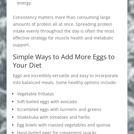
energy.
Consistency matters more than consuming large
amounts of protein all at once. Spreading protein
intake evenly throughout the day is often the most
effective strategy for muscle health and metabolic
support.
Simple Ways to Add More Eggs to
Your Diet
Eggs are incredibly versatile and easy to incorporate
into balanced meals. Some healthy options include:
Vegetable frittatas
Soft-boiled eggs with avocado
Scrambled eggs with turmeric and greens
Shakshuka with tomatoes and herbs
Egg bowls with roasted vegetables and quinoa
Hard-boiled eggs for convenient snacks