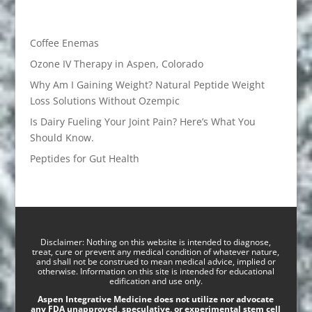
Coffee Enemas
Ozone IV Therapy in Aspen, Colorado
Why Am I Gaining Weight? Natural Peptide Weight
Loss Solutions Without Ozempic
Is Dairy Fueling Your Joint Pain? Here’s What You
Should Know.
Peptides for Gut Health
Disclaimer: Nothing on this website is intended to diagnose,
treat, cure or prevent any medical condition of whatever nature,
and shall not be construed to mean medical advice, implied or
otherwise. Information on this site is intended for educational
edification and use only.
Aspen Integrative Medicine does not utilize nor advocate
any FDA unapproved, speculative, or experimental stem cell