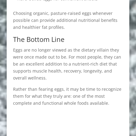
Choosing organic, pasture-raised eggs whenever
possible can provide additional nutritional benefits
and healthier fat profiles.
The Bottom Line
Eggs are no longer viewed as the dietary villain they
were once made out to be. For most people, they can
be an excellent addition to a nutrient-rich diet that
supports muscle health, recovery, longevity, and
overall wellness.
Rather than fearing eggs, it may be time to recognize
them for what they truly are: one of the most
complete and functional whole foods available.