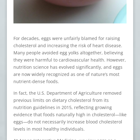
For decades, eggs were unfairly blamed for raising
cholesterol and increasing the risk of heart disease.
Many people avoided egg yolks altogether, believing
they were harmful to cardiovascular health. However,
nutrition science has evolved significantly, and eggs
are now widely recognized as one of nature’s most
nutrient-dense foods.
In fact, the U.S. Department of Agriculture removed
previous limits on dietary cholesterol from its
nutrition guidelines in 2015, reflecting growing
evidence that foods naturally high in cholesterol—like
eggs—do not necessarily increase blood cholesterol
levels in most healthy individuals.