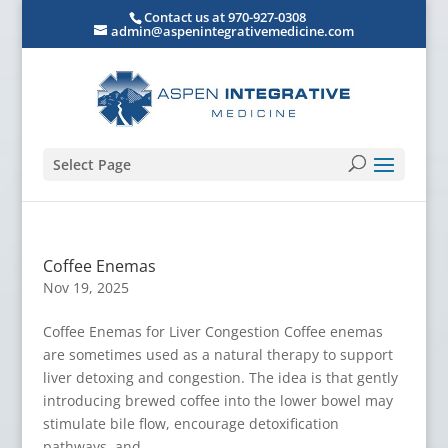
Contact us at 970-927-0308
admin@aspenintegrativemedicine.com
Select Page
Coffee Enemas
Nov 19, 2025
Coffee Enemas for Liver Congestion Coffee enemas
are sometimes used as a natural therapy to support
liver detoxing and congestion. The idea is that gently
introducing brewed coffee into the lower bowel may
stimulate bile flow, encourage detoxification
pathways, and...