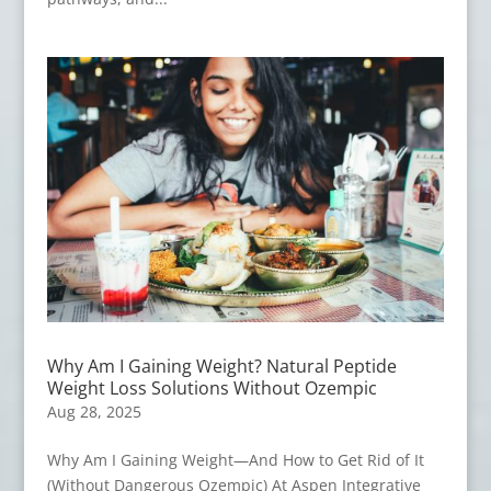
Why Am I Gaining Weight? Natural Peptide
Weight Loss Solutions Without Ozempic
Aug 28, 2025
Why Am I Gaining Weight—And How to Get Rid of It
(Without Dangerous Ozempic) At Aspen Integrative