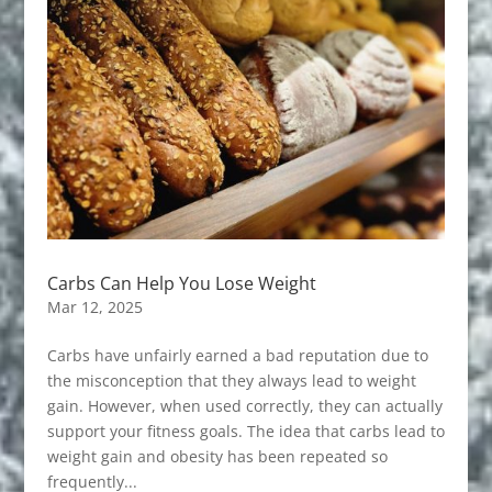
Carbs Can Help You Lose Weight
Mar 12, 2025
Carbs have unfairly earned a bad reputation due to
the misconception that they always lead to weight
gain. However, when used correctly, they can actually
support your fitness goals. The idea that carbs lead to
weight gain and obesity has been repeated so
frequently...