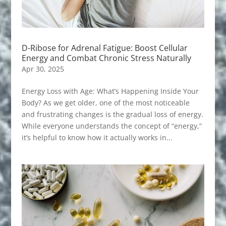
D-Ribose for Adrenal Fatigue: Boost Cellular
Energy and Combat Chronic Stress Naturally
Apr 30, 2025
Energy Loss with Age: What’s Happening Inside Your
Body? As we get older, one of the most noticeable
and frustrating changes is the gradual loss of energy.
While everyone understands the concept of “energy,”
it’s helpful to know how it actually works in...