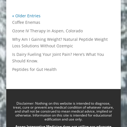
« Older Entries
Coffee Enemas
Ozone IV Therapy in Aspen, Colorado
Why Am I Gaining Weight? Natural Peptide Weight
Loss Solutions Without Ozempic
Is Dairy Fueling Your Joint Pain? Here’s What You
Should Know.
Peptides for Gut Health
Disclaimer: Nothing on this website is intended to diagnose,
treat, cure or prevent any medical condition of whatever nature,
and shall not be construed to mean medical advice, implied or
otherwise. Information on this site is intended for educational
edification and use only.
Aspen Integrative Medicine does not utilize nor advocate