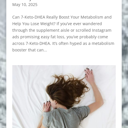
May 10, 2025
Can 7-Keto-DHEA Really Boost Your Metabolism and
Help You Lose Weight? If you’ve ever wandered
through the supplement aisle or scrolled Instagram
ads promising easy fat loss, you’ve probably come
across 7-Keto-DHEA. It’s often hyped as a metabolism
booster that can...