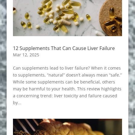
12 Supplements That Can Cause Liver Failure
Mar 12, 2025
Can supplements lead to liver failure? When it comes
to supplements, “natural” doesn’t always mean “safe.”
While some supplements can be beneficial, others
may be harmful to your health. This review highlights
a concerning trend: liver toxicity and failure caused
by...