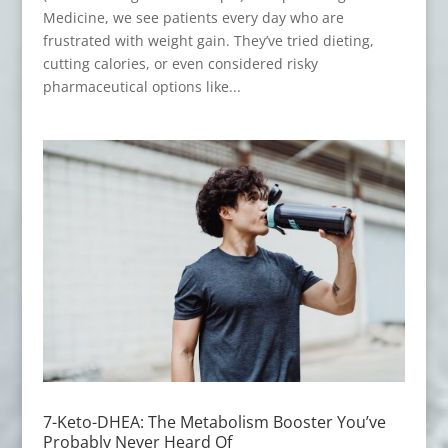
Medicine, we see patients every day who are
frustrated with weight gain. They’ve tried dieting,
cutting calories, or even considered risky
pharmaceutical options like...
7-Keto-DHEA: The Metabolism Booster You’ve
Probably Never Heard Of