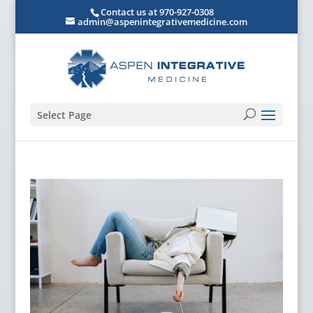
Contact us at 970-927-0308
admin@aspenintegrativemedicine.com
Select Page