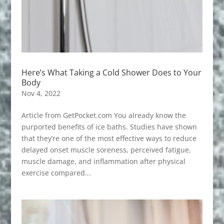
Here’s What Taking a Cold Shower Does to Your
Body
Nov 4, 2022
Article from GetPocket.com You already know the
purported benefits of ice baths. Studies have shown
that they’re one of the most effective ways to reduce
delayed onset muscle soreness, perceived fatigue,
muscle damage, and inflammation after physical
exercise compared...