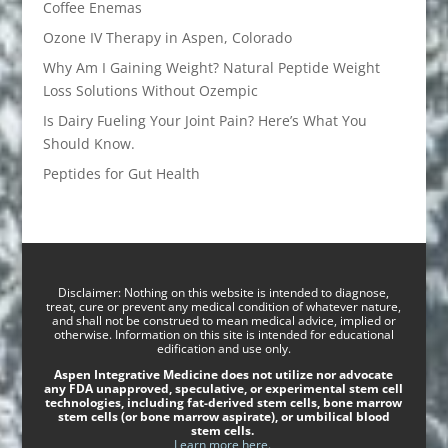
Coffee Enemas
Ozone IV Therapy in Aspen, Colorado
Why Am I Gaining Weight? Natural Peptide Weight
Loss Solutions Without Ozempic
Is Dairy Fueling Your Joint Pain? Here’s What You
Should Know.
Peptides for Gut Health
Disclaimer: Nothing on this website is intended to diagnose,
treat, cure or prevent any medical condition of whatever nature,
and shall not be construed to mean medical advice, implied or
otherwise. Information on this site is intended for educational
edification and use only.
Aspen Integrative Medicine does not utilize nor advocate
any FDA unapproved, speculative, or experimental stem cell
technologies, including fat-derived stem cells, bone marrow
stem cells (or bone marrow aspirate), or umbilical blood
stem cells.
Learn more here.