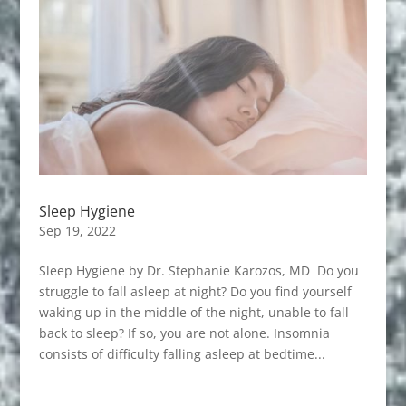
Sleep Hygiene
Sep 19, 2022
Sleep Hygiene by Dr. Stephanie Karozos, MD Do you
struggle to fall asleep at night? Do you find yourself
waking up in the middle of the night, unable to fall
back to sleep? If so, you are not alone. Insomnia
consists of difficulty falling asleep at bedtime...