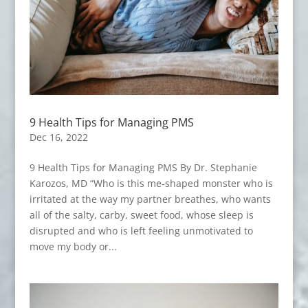
9 Health Tips for Managing PMS
Dec 16, 2022
9 Health Tips for Managing PMS By Dr. Stephanie
Karozos, MD “Who is this me-shaped monster who is
irritated at the way my partner breathes, who wants
all of the salty, carby, sweet food, whose sleep is
disrupted and who is left feeling unmotivated to
move my body or...