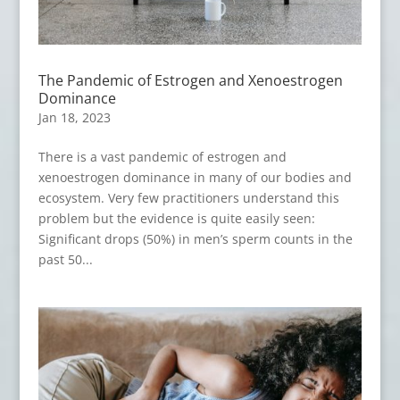
The Pandemic of Estrogen and Xenoestrogen
Dominance
Jan 18, 2023
There is a vast pandemic of estrogen and
xenoestrogen dominance in many of our bodies and
ecosystem. Very few practitioners understand this
problem but the evidence is quite easily seen:
Significant drops (50%) in men’s sperm counts in the
past 50...