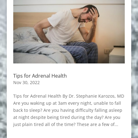
Tips for Adrenal Health
Nov 30, 2022
Tips for Adrenal Health By Dr. Stephanie Karozos, MD
Are you waking up at 3am every night, unable to fall
back to sleep? Are you having difficulty falling asleep
at night despite being tired during the day? Are you
just plain tired all of the time? These are a few of...