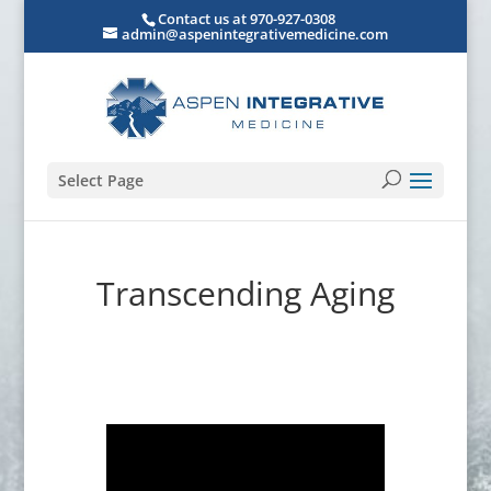
Contact us at 970-927-0308
admin@aspenintegrativemedicine.com
Select Page
Transcending Aging