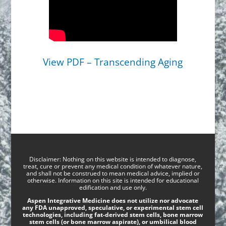
View PDF – Transcending Aging
Disclaimer: Nothing on this website is intended to diagnose,
treat, cure or prevent any medical condition of whatever nature,
and shall not be construed to mean medical advice, implied or
otherwise. Information on this site is intended for educational
edification and use only.
Aspen Integrative Medicine does not utilize nor advocate
any FDA unapproved, speculative, or experimental stem cell
technologies, including fat-derived stem cells, bone marrow
stem cells (or bone marrow aspirate), or umbilical blood